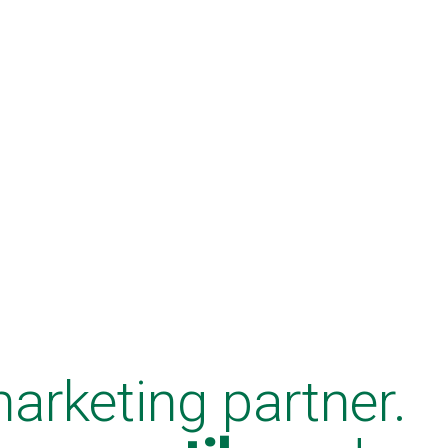
marketing partner.