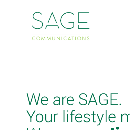
We are SAGE.
Your lifestyle 