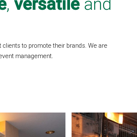
e
,
versatile
and
t clients to promote their brands. We are
nd event management.