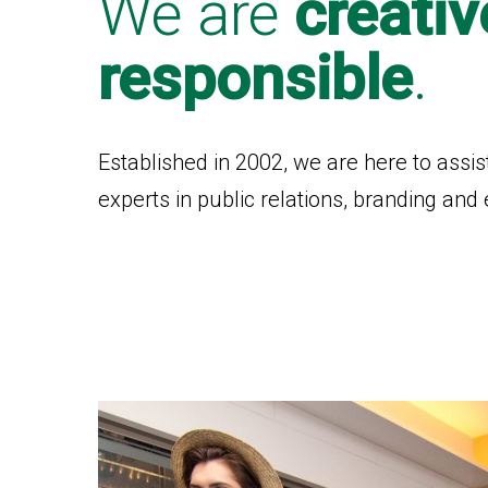
We are
creativ
responsible
.
Established in 2002, we are here to assis
experts in public relations, branding a